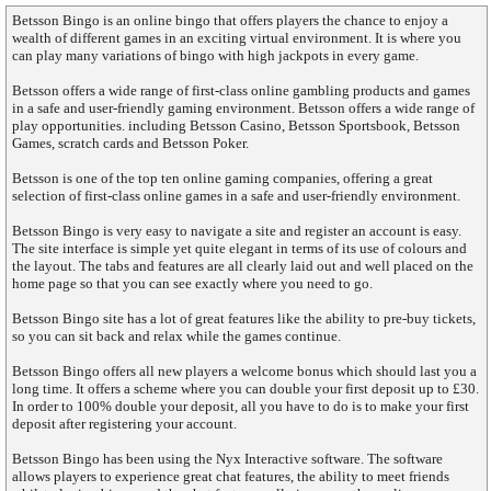
Betsson Bingo is an online bingo that offers players the chance to enjoy a
wealth of different games in an exciting virtual environment. It is where you
can play many variations of bingo with high jackpots in every game.
Betsson offers a wide range of first-class online gambling products and games
in a safe and user-friendly gaming environment. Betsson offers a wide range of
play opportunities. including Betsson Casino, Betsson Sportsbook, Betsson
Games, scratch cards and Betsson Poker.
Betsson is one of the top ten online gaming companies, offering a great
selection of first-class online games in a safe and user-friendly environment.
Betsson Bingo is very easy to navigate a site and register an account is easy.
The site interface is simple yet quite elegant in terms of its use of colours and
the layout. The tabs and features are all clearly laid out and well placed on the
home page so that you can see exactly where you need to go.
Betsson Bingo site has a lot of great features like the ability to pre-buy tickets,
so you can sit back and relax while the games continue.
Betsson Bingo offers all new players a welcome bonus which should last you a
long time. It offers a scheme where you can double your first deposit up to £30.
In order to 100% double your deposit, all you have to do is to make your first
deposit after registering your account.
Betsson Bingo has been using the Nyx Interactive software. The software
allows players to experience great chat features, the ability to meet friends