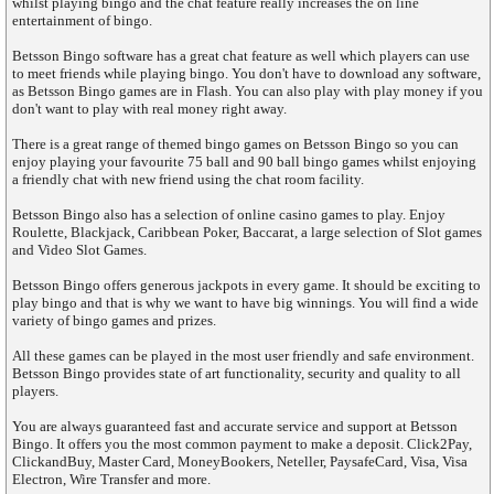
whilst playing bingo and the chat feature really increases the on line
entertainment of bingo.
Betsson Bingo software has a great chat feature as well which players can use
to meet friends while playing bingo. You don't have to download any software,
as Betsson Bingo games are in Flash. You can also play with play money if you
don't want to play with real money right away.
There is a great range of themed bingo games on Betsson Bingo so you can
enjoy playing your favourite 75 ball and 90 ball bingo games whilst enjoying
a friendly chat with new friend using the chat room facility.
Betsson Bingo also has a selection of online casino games to play. Enjoy
Roulette, Blackjack, Caribbean Poker, Baccarat, a large selection of Slot games
and Video Slot Games.
Betsson Bingo offers generous jackpots in every game. It should be exciting to
play bingo and that is why we want to have big winnings. You will find a wide
variety of bingo games and prizes.
All these games can be played in the most user friendly and safe environment.
Betsson Bingo provides state of art functionality, security and quality to all
players.
You are always guaranteed fast and accurate service and support at Betsson
Bingo. It offers you the most common payment to make a deposit. Click2Pay,
ClickandBuy, Master Card, MoneyBookers, Neteller, PaysafeCard, Visa, Visa
Electron, Wire Transfer and more.